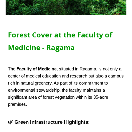
Forest Cover at the Faculty of
Medicine - Ragama
The
Faculty of Medicine
, situated in Ragama, is not only a
center of medical education and research but also a campus
rich in natural greenery. As part of its commitment to
environmental stewardship, the faculty maintains a
significant area of forest vegetation within its 35-acre
premises.
🌿 Green Infrastructure Highlights: