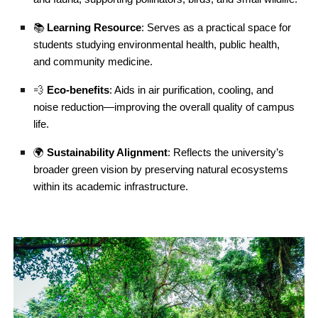
📚
Learning Resource
: Serves as a practical space for
students studying environmental health, public health,
and community medicine.
💨
Eco-benefits
: Aids in air purification, cooling, and
noise reduction—improving the overall quality of campus
life.
🌍
Sustainability Alignment
: Reflects the university’s
broader green vision by preserving natural ecosystems
within its academic infrastructure.