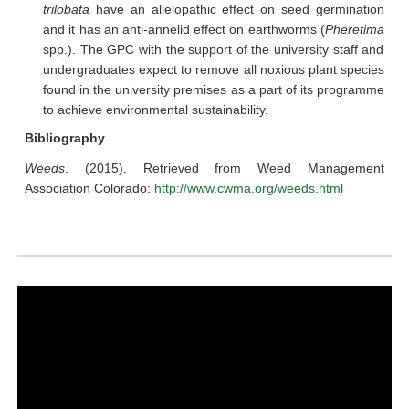
trilobata
have an allelopathic effect on seed germination
and it has an anti-annelid effect on earthworms (
Pheretima
spp.). The GPC with the support of the university staff and
undergraduates expect to remove all noxious plant species
found in the university premises as a part of its programme
to achieve environmental sustainability.
Bibliography
Weeds
. (2015). Retrieved from Weed Management
Association Colorado:
http://www.cwma.org/weeds.html