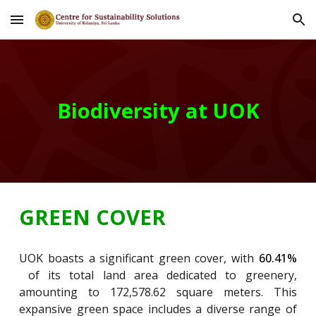
Skip to main content
Skip to navigation
Biodiversity at UOK
GREEN COVER
UOK boasts a significant green cover, with
60.41%
of its total land area dedicated to greenery,
amounting to 172,578.62 square meters. This
expansive green space includes a diverse range of