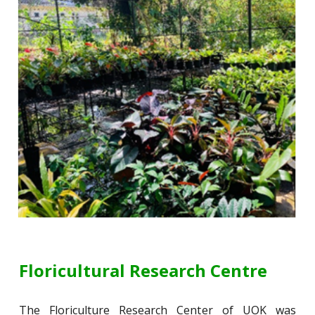
Floricultural Research Centre
The Floriculture Research Center of UOK was