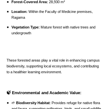
Forest-Covered Area:
28,930 m²
Location:
Within the Faculty of Medicine premises,
Ragama
Vegetation Type:
Mature forest with native trees and
undergrowth
These forested areas play a vital role in enhancing campus
biodiversity, supporting local ecosystems, and contributing
to a healthier learning environment.
🍃 Environmental and Academic Value:
🌱
Biodiversity Habitat
: Provides refuge for native flora
and fauna, supporting pollinators, birds, and small wildlife.