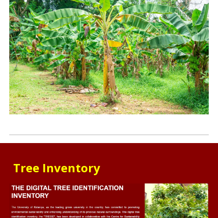
Tree Inventory