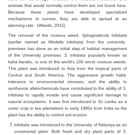
animals that would normally control them are not found here.
Because these plants have developed specialized
mechanisms to survive, they are able to spread at an
alarming rate. (Weeds, 2015)
The removal of the noxious weed,
Sphagnaticola trilobata
(earlier named as
Wedelia trilobata
) from the university
premises has done as an initial step of habitat management
of the University premises.
S. trilobata
popularly known as
kaha karabu
, is one of the world’s 100 worst noxious weeds.
This plant was introduced to Asia from the tropical parts of
Central and South America. The aggressive growth habit,
tolerance to environmental stresses, and the ability to
synthesize allelochemicals have contributed to the ability of
S.
trilobata
to rapidly invade and cause significant damage to
natural ecosystems. It was first introduced to Sri Lanka as a
cover crop in tea plantations in early 1980s from India as the
plant has the ability to control soil erosion.
trilobata
was introduced to the University of Kelaniya as an
ornamental plant. Both fresh and dry plant parts of
S.