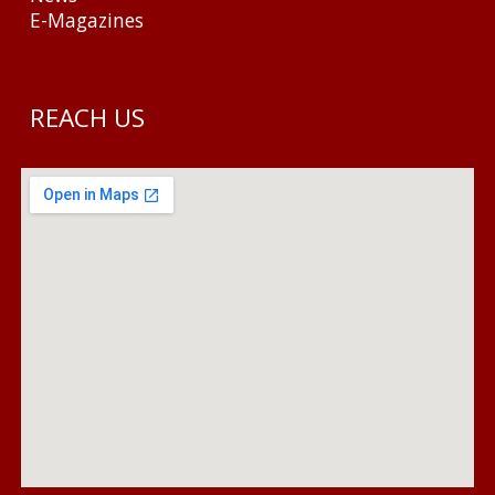
E-Magazines
REACH US