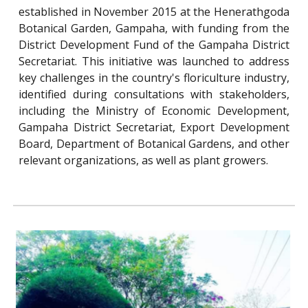
established in November 2015 at the Henerathgoda
Botanical Garden, Gampaha, with funding from the
District Development Fund of the Gampaha District
Secretariat. This initiative was launched to address
key challenges in the country's floriculture industry,
identified during consultations with stakeholders,
including the Ministry of Economic Development,
Gampaha District Secretariat, Export Development
Board, Department of Botanical Gardens, and other
relevant organizations, as well as plant growers.