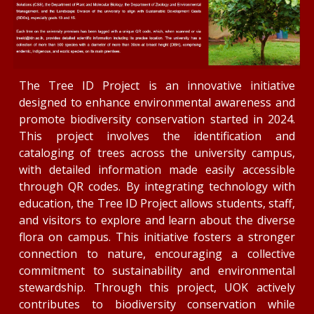
The Tree ID Project is an innovative initiative
designed to enhance environmental awareness and
promote biodiversity conservation started in 2024.
This project involves the identification and
cataloging of trees across the university campus,
with detailed information made easily accessible
through QR codes. By integrating technology with
education, the Tree ID Project allows students, staff,
and visitors to explore and learn about the diverse
flora on campus. This initiative fosters a stronger
connection to nature, encouraging a collective
commitment to sustainability and environmental
stewardship. Through this project, UOK actively
contributes to biodiversity conservation while