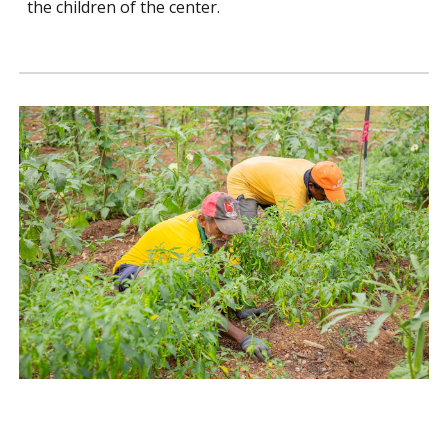
the children of the center.