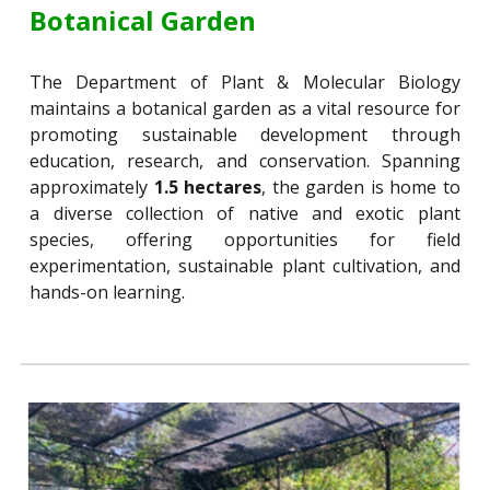
Botanical Garden
The Department of Plant & Molecular Biology
maintains a botanical garden as a vital resource for
promoting sustainable development through
education, research, and conservation. Spanning
approximately
1.5 hectares
, the garden is home to
a diverse collection of native and exotic plant
species, offering opportunities for field
experimentation, sustainable plant cultivation, and
hands-on learning.