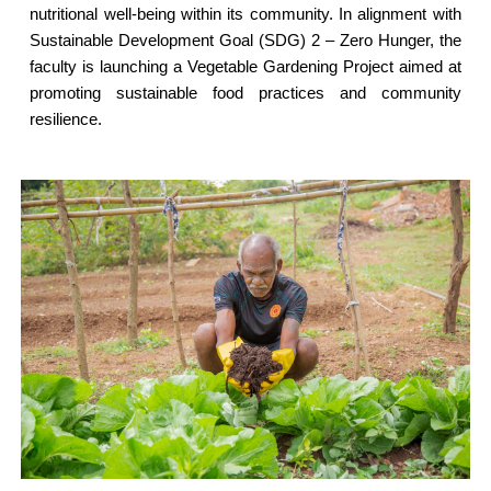
nutritional well-being within its community. In alignment with
Sustainable Development Goal (SDG) 2 – Zero Hunger, the
faculty is launching a Vegetable Gardening Project aimed at
promoting sustainable food practices and community
resilience.