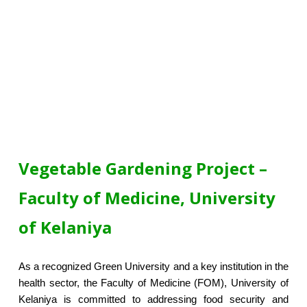
Vegetable Gardening Project –
Faculty of Medicine, University
of Kelaniya
As a recognized Green University and a key institution in the
health sector, the Faculty of Medicine (FOM), University of
Kelaniya is committed to addressing food security and