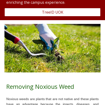
enriching the campus experience.
TreeID UOK
Removing Noxious Weed
Noxious weeds are plants that are not native and these plants
have an advantage because the insects, diseases, and