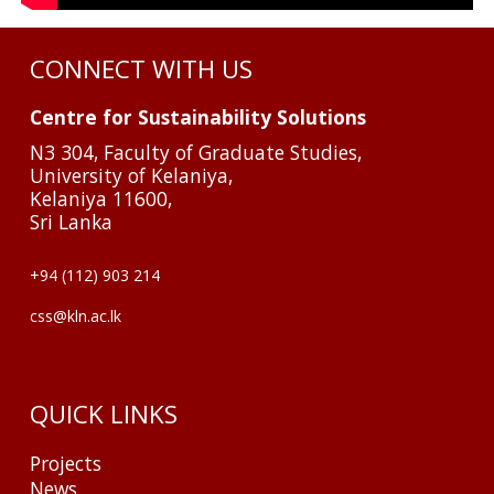
CONNECT WITH US
Centre for Sustainability Solutions
N3 304, Faculty of Graduate Studies,
University of Kelaniya,
Kelaniya 11600,
Sri Lanka
+94 (112) 903 214
css@kln.ac.lk
QUICK LINKS
Projects
News