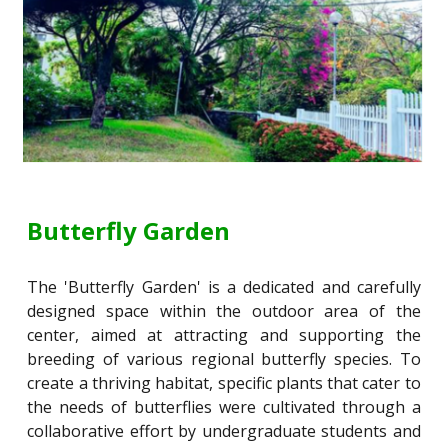
Butterfly Garden
The 'Butterfly Garden' is a dedicated and carefully
designed space within the outdoor area of the
center, aimed at attracting and supporting the
breeding of various regional butterfly species. To
create a thriving habitat, specific plants that cater to
the needs of butterflies were cultivated through a
collaborative effort by undergraduate students and