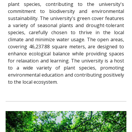
plant species, contributing to the university's
commitment to biodiversity and environmental
sustainability. The university's green cover features
a variety of seasonal plants and drought-tolerant
species, carefully chosen to thrive in the local
climate and minimize water usage. The open areas,
covering 46,237.88 square meters, are designed to
enhance ecological balance while providing spaces
for relaxation and learning. The university is a host
to a wide variety of plant species, promoting
environmental education and contributing positively
to the local ecosystem.